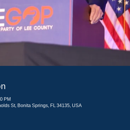
on
30 PM
olds St, Bonita Springs, FL 34135, USA