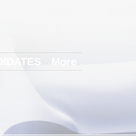
Log In
DIDATES
More