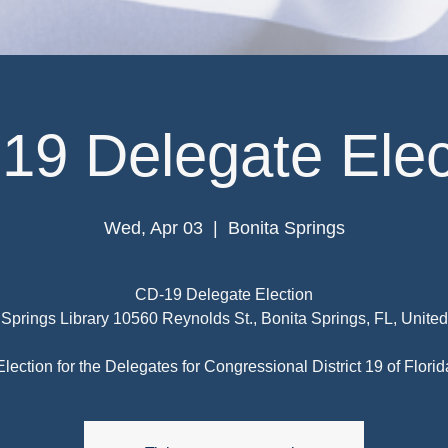
19 Delegate Elec
Wed, Apr 03
  |  
Bonita Springs
CD-19 Delegate Election
 Springs Library 10560 Reynolds St., Bonita Springs, FL, United