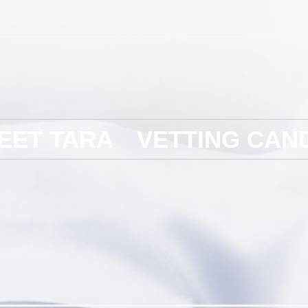
EET TARA
VETTING CAN