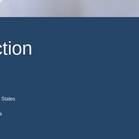
tion
 States