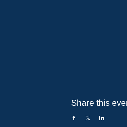
Share this eve