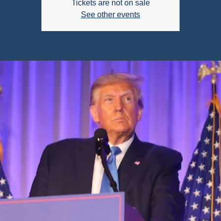
Tickets are not on sale
See other events