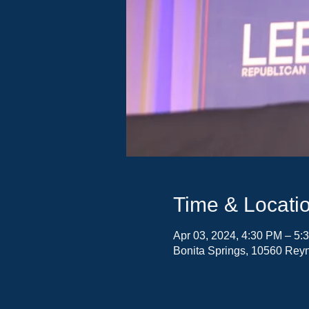
Time & Locati
Apr 03, 2024, 4:30 PM – 5:
Bonita Springs, 10560 Reyn