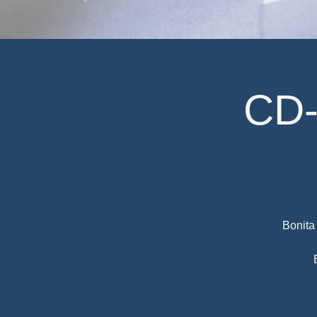
CD-
Bonita