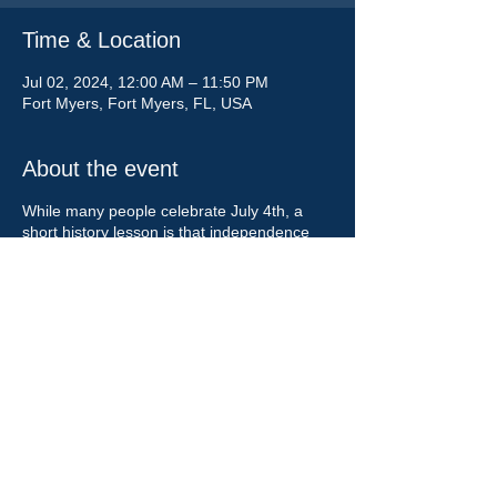
Time & Location
Jul 02, 2024, 12:00 AM – 11:50 PM
Fort Myers, Fort Myers, FL, USA
About the event
While many people celebrate July 4th, a
short history lesson is that independence
was declared on July 2, 1776. Celebrate
when independence was declared and not
the date on a document! Let people know
the event you are celebrating. Wish
everyone a Happy Independence Day!
Share this event