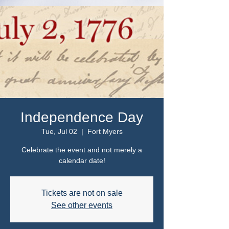
Independence Day
Tue, Jul 02
  |  
Fort Myers
Celebrate the event and not merely a
calendar date!
Tickets are not on sale
See other events