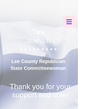
County Updates and Quarterly RPOF Recap: Let’s Lead, Learn, and
Strengthen
Florida GOP 101: Your Quick-Reference Guide from Your State
Committeewoman
Tara
JENNER
Lee County
Republican
State Committeewoman
Thank you for your
support and vote!